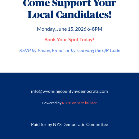
Come Support Your
Local Candidates!
Monday, June 15, 2026 6-8PM
Book Your Spot Today!
RSVP by Phone, Email, or by scanning the QR Code
info@wyomingcountynydemocrats.com
Powered by
RUN! website builder
Paid for by NYS Democratic Committee