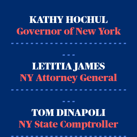
KATHY HOCHUL
Governor of New York
- - - - - - - - - - - - - - - - - - - - - - - -
- - -
LETITIA JAMES
NY Attorney General
- - - - - - - - - - - - - - - - - - - - - - - -
- - -
TOM DINAPOLI
NY State Comptroller
- - - - - - - - - - - - - - - - - - - - - - - -