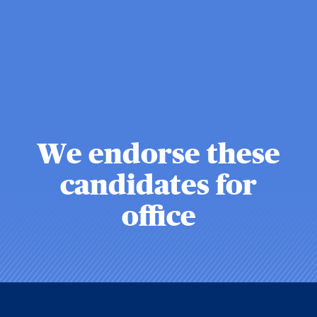
We endorse these
candidates for
office