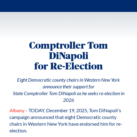
Comptroller Tom
DiNapoli
for Re-Election
Eight Democratic county chairs in Western New York
announce their support for
State Comptroller Tom DiNapoli as he seeks re-election in
2026
Albany
- TODAY, December 19, 2025, Tom DiNapoli's
campaign announced that eight Democratic county
chairs in Western New York have endorsed him for re-
election.