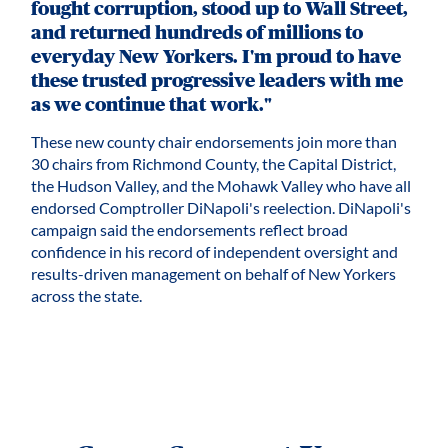
fought corruption, stood up to Wall Street,
and returned hundreds of millions to
everyday New Yorkers. I'm proud to have
these trusted progressive leaders with me
as we continue that work."
These new county chair endorsements join more than
30 chairs from Richmond County, the Capital District,
the Hudson Valley, and the Mohawk Valley who have all
endorsed Comptroller DiNapoli's reelection. DiNapoli's
campaign said the endorsements reflect broad
confidence in his record of independent oversight and
results-driven management on behalf of New Yorkers
across the state.