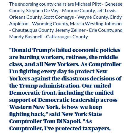
The endorsing county chairs are Michael Plitt - Genesee
County, Stephen De Vay - Monroe County, Jeff Lewis -
Orleans County, Scott Comegys - Wayne County, Cindy
Appleton - Wyoming County, Marcia Westling Johnson
- Chautauqua County, Jeremy Zellner - Erie County, and
Mandy Bushnell - Cattaraugus County.
"Donald Trump's failed economic policies
are hurting workers, retirees, the middle
class, and all New Yorkers. As Comptroller
I'm fighting every day to protect New
Yorkers against the disastrous decisions of
the Trump administration. Our united
Democratic front, including the unified
support of Democratic leadership across
Western New York, is how we keep
fighting back," said New York State
Comptroller Tom DiNapoli. "As
Comptroller, I've protected taxpayers,