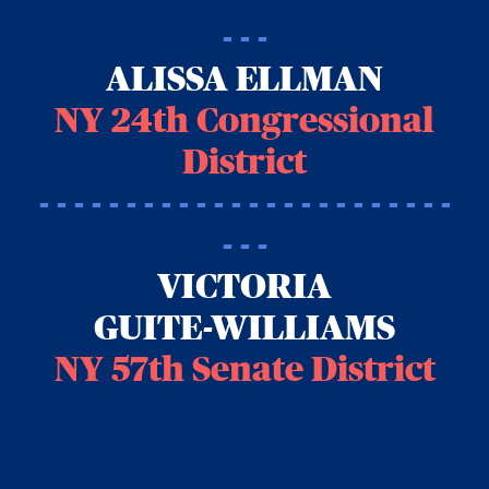
- - -
ALISSA ELLMAN
NY 24th Congressional
District
- - - - - - - - - - - - - - - - - - - - - - - -
- - -
VICTORIA
GUITE-WILLIAMS
NY 57th Senate District